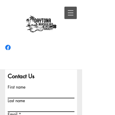
Contact Us
First name
Last name
Email