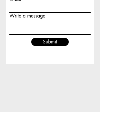
Write a message
Submit