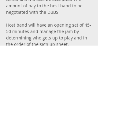
amount of pay to the host band to be 
negotiated with the DBBS. 
Host band will have an opening set of 45-
50 minutes and manage the jam by 
determining who gets up to play and in 
the order of the sign up sheet. 
Manager of the host band will do…
Show More
Share this event