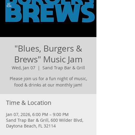
"Blues, Burgers &
Brews" Music Jam
Wed, Jan 07
  |  
Sand Trap Bar & Grill
Please join us for a fun night of music,
food & drinks at our monthly jam!
Time & Location
Jan 07, 2026, 6:00 PM – 9:00 PM
Sand Trap Bar & Grill, 600 Wilder Blvd,
Daytona Beach, FL 32114