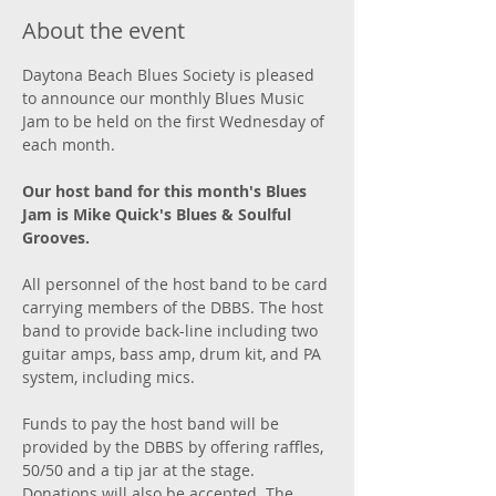
About the event
Daytona Beach Blues Society is pleased 
to announce our monthly Blues Music 
Jam to be held on the first Wednesday of 
each month. 
Our host band for this month's Blues 
Jam is Mike Quick's Blues & Soulful 
Grooves.
All personnel of the host band to be card 
carrying members of the DBBS. The host 
band to provide back-line including two 
guitar amps, bass amp, drum kit, and PA 
system, including mics. 
Funds to pay the host band will be 
provided by the DBBS by offering raffles, 
50/50 and a tip jar at the stage. 
Donations will also be accepted. The 