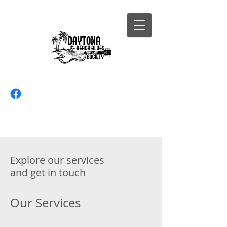
Explore our services
and get in touch
Our Services