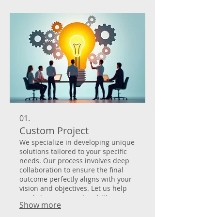
01.
Custom Project
We specialize in developing unique
solutions tailored to your specific
needs. Our process involves deep
collaboration to ensure the final
outcome perfectly aligns with your
vision and objectives. Let us help
you bring your most ambitious
Show more
ideas to life with a bespoke
approach. We handle everything