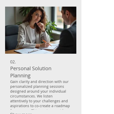
from initial concept to final
implementation, guaranteeing
satisfaction.
02.
Personal Solution
Planning
Gain clarity and direction with our
personalized planning sessions
designed around your individual
circumstances. We listen
attentively to your challenges and
aspirations to co-create a roadmap
for success. This service provides