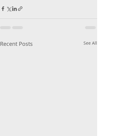
Recent Posts
See All