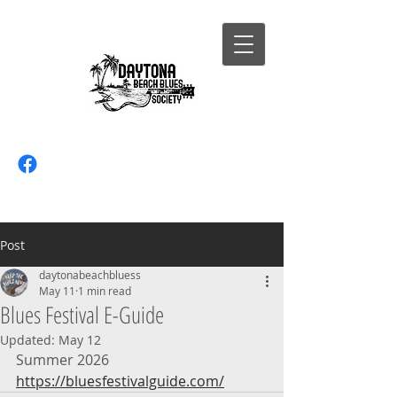
Post
daytonabeachbluess
May 11
1 min read
Blues Festival E-Guide
Updated:
May 12
Summer 2026
https://bluesfestivalguide.com/